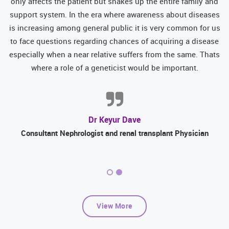
d
only affects the patient but shakes up the entire family and
y
support system. In the era where awareness about diseases
is increasing among general public it is very common for us
er
to face questions regarding chances of acquiring a disease
d
especially when a near relative suffers from the same. Thats
where a role of a geneticist would be important.
Dr Keyur Dave
Consultant Nephrologist and renal transplant Physician
View More