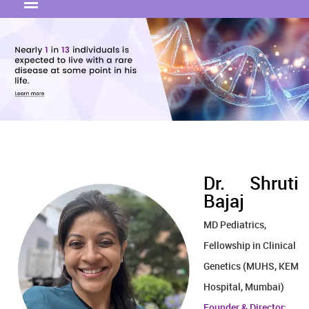
Dr. Shruti
Bajaj
MD Pediatrics,
Fellowship in Clinical
Genetics (MUHS, KEM
Hospital, Mumbai)
Founder & Director: