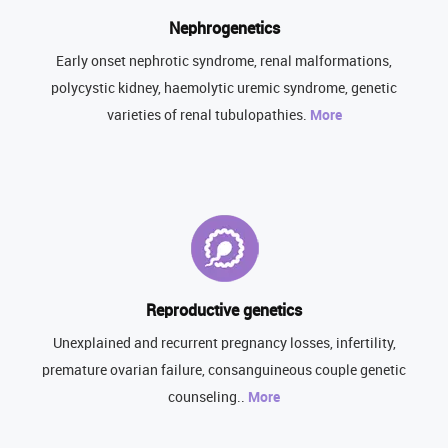
Nephrogenetics
Early onset nephrotic syndrome, renal malformations,
polycystic kidney, haemolytic uremic syndrome, genetic
varieties of renal tubulopathies.
More
Reproductive genetics
Unexplained and recurrent pregnancy losses, infertility,
premature ovarian failure, consanguineous couple genetic
counseling..
More