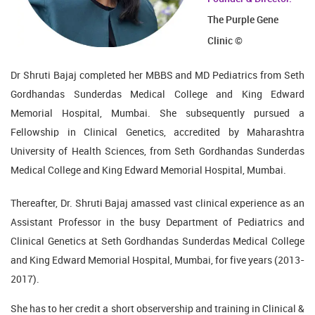
The Purple Gene
Clinic ©
Dr Shruti Bajaj completed her MBBS and MD Pediatrics from Seth
Gordhandas Sunderdas Medical College and King Edward
Memorial Hospital, Mumbai. She subsequently pursued a
Fellowship in Clinical Genetics, accredited by Maharashtra
University of Health Sciences, from Seth Gordhandas Sunderdas
Medical College and King Edward Memorial Hospital, Mumbai.
Thereafter, Dr. Shruti Bajaj amassed vast clinical experience as an
Assistant Professor in the busy Department of Pediatrics and
Clinical Genetics at Seth Gordhandas Sunderdas Medical College
and King Edward Memorial Hospital, Mumbai, for five years (2013-
2017).
She has to her credit a short observership and training in Clinical &