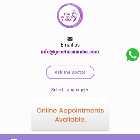
Email us
info@geneticsinindia.com
Ask the Doctor
Select Language
▼