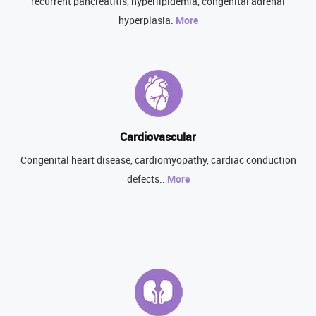
recurrent pancreatitis, hyperlipidemia, congenital adrenal
hyperplasia.
More
Cardiovascular
Congenital heart disease, cardiomyopathy, cardiac conduction
defects..
More