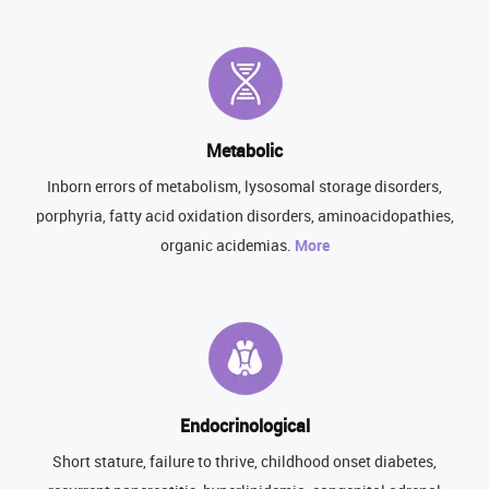
Metabolic
Inborn errors of metabolism, lysosomal storage disorders,
porphyria, fatty acid oxidation disorders, aminoacidopathies,
organic acidemias.
More
Endocrinological
Short stature, failure to thrive, childhood onset diabetes,