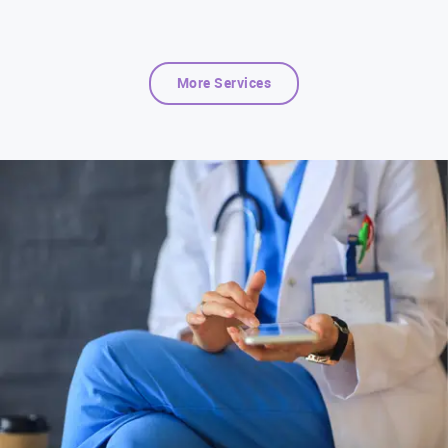
More Services