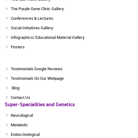
The Purple Gene Clinic Gallery
Conferences & Lectures
Social Initiatives Gallery
Infographics/ Educational Material Gallery
Posters
Testimonials Google Reviews
Testimonials On Our Webpage
Blog
Contact Us
Super-Specialities and Genetics
Neurological
Metabolic
Endocrinological