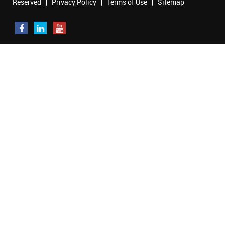
Reserved |
Privacy Policy
|
Terms of Use
|
Sitemap