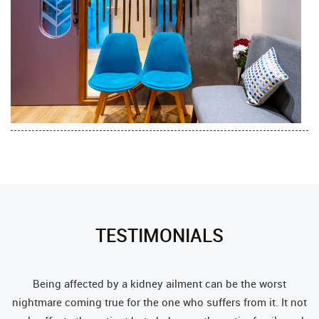
TESTIMONIALS
c
Being affected by a kidney ailment can be the worst
t a
nightmare coming true for the one who suffers from it. It not
co