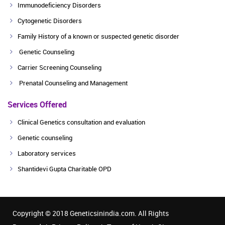
Immunodeficiency Disorders
Cytogenetic Disorders
Family History of a known or suspected genetic disorder
Genetic Counseling
Carrier Screening Counseling
Prenatal Counseling and Management
Services Offered
Clinical Genetics consultation and evaluation
Genetic counseling
Laboratory services
Shantidevi Gupta Charitable OPD
Copyright © 2018 Geneticsinindia.com. All Rights