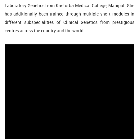
Laboratory Genetics from Kasturba Medical College, Manipal. She
has additionally been trained through multiple short modules in
different subspecialities of Clinical Genetics from prestigious
centres across the country and the world.