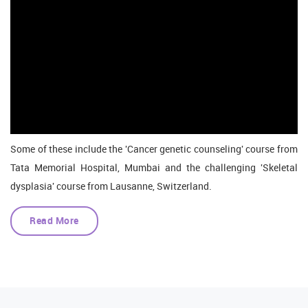
Some of these include the 'Cancer genetic counseling' course from
Tata Memorial Hospital, Mumbai and the challenging 'Skeletal
dysplasia' course from Lausanne, Switzerland.
Read More