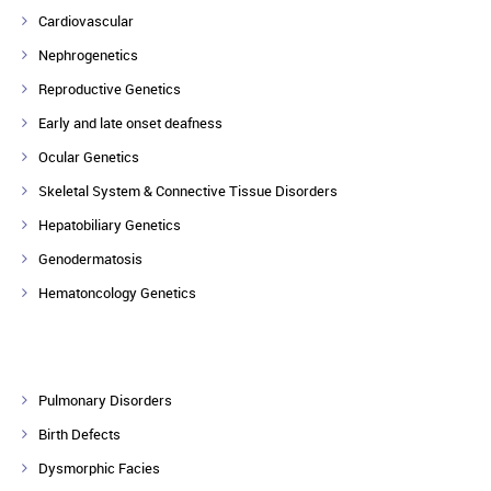
Cardiovascular
Nephrogenetics
Reproductive Genetics
Early and late onset deafness
Ocular Genetics
Skeletal System & Connective Tissue Disorders
Hepatobiliary Genetics
Genodermatosis
Hematoncology Genetics
Pulmonary Disorders
Birth Defects
Dysmorphic Facies