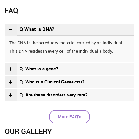
FAQ
Q What is DNA?
The DNA is the hereditary material carried by an individual.
This DNA resides in every cell of the individual’s body.
Q. What is a gene?
Q. Who is a Clinical Geneticist?
Q. Are these disorders very rare?
More FAQ's
OUR GALLERY