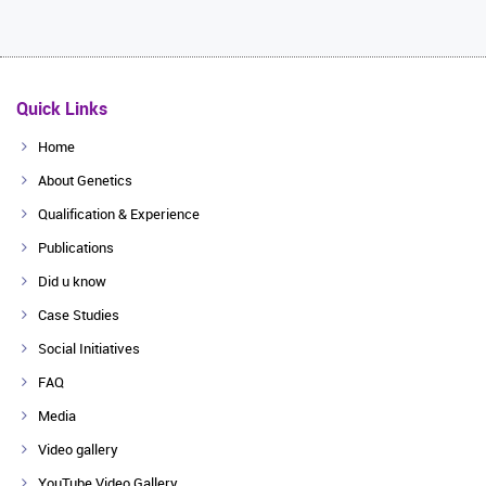
Quick Links
Home
About Genetics
Qualification & Experience
Publications
Did u know
Case Studies
Social Initiatives
FAQ
Media
Video gallery
YouTube Video Gallery