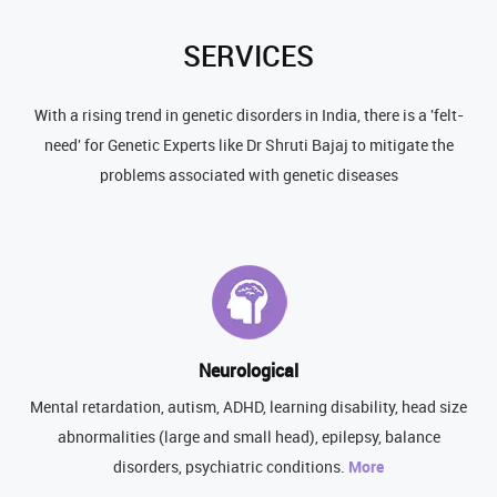
SERVICES
With a rising trend in genetic disorders in India, there is a 'felt-
need' for Genetic Experts like Dr Shruti Bajaj to mitigate the
problems associated with genetic diseases
Neurological
Mental retardation, autism, ADHD, learning disability, head size
abnormalities (large and small head), epilepsy, balance
disorders, psychiatric conditions.
More