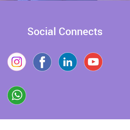
Social Connects