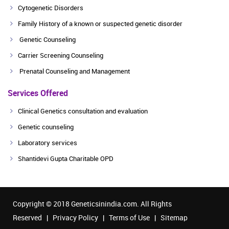
Cytogenetic Disorders
Family History of a known or suspected genetic disorder
Genetic Counseling
Carrier Screening Counseling
Prenatal Counseling and Management
Services Offered
Clinical Genetics consultation and evaluation
Genetic counseling
Laboratory services
Shantidevi Gupta Charitable OPD
Copyright © 2018 Geneticsinindia.com. All Rights
Reserved |
Privacy Policy
|
Terms of Use
|
Sitemap