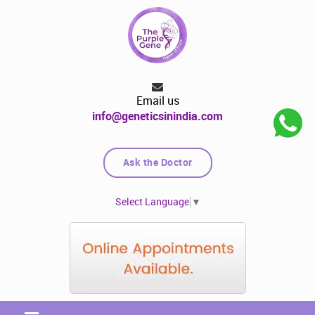
Email us
info@geneticsinindia.com
Ask the Doctor
Select Language
▼