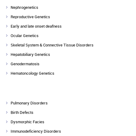
Nephrogenetics
Reproductive Genetics
Early and late onset deafness
Ocular Genetics
Skeletal System & Connective Tissue Disorders
Hepatobiliary Genetics
Genodermatosis
Hematoncology Genetics
Pulmonary Disorders
Birth Defects
Dysmorphic Facies
Immunodeficiency Disorders