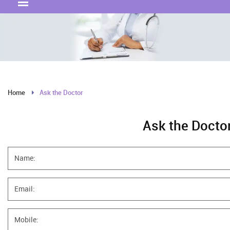
Home
Ask the Doctor
Ask the Docto