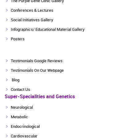
The Purple Gene Clinic Gallery
Conferences & Lectures
Social Initiatives Gallery
Infographics/ Educational Material Gallery
Posters
Testimonials Google Reviews
Testimonials On Our Webpage
Blog
Contact Us
Super-Specialities and Genetics
Neurological
Metabolic
Endocrinological
Cardiovascular