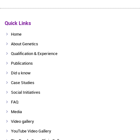
Quick Links
Home
About Genetics
Qualification & Experience
Publications
Did u know
Case Studies
Social Initiatives
FAQ
Media
Video gallery
YouTube Video Gallery