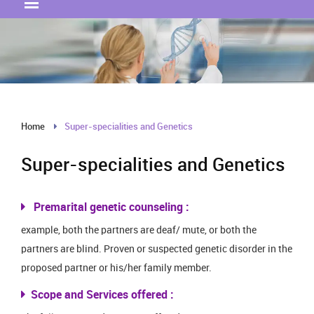
Home
Super-specialities and Genetics
Super-specialities and Genetics
Premarital genetic counseling :
example, both the partners are deaf/ mute, or both the
partners are blind. Proven or suspected genetic disorder in the
proposed partner or his/her family member.
Scope and Services offered :