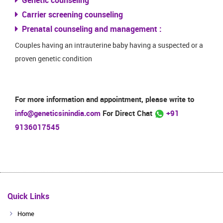
Genetic counseling
Carrier screening counseling
Prenatal counseling and management :
Couples having an intrauterine baby having a suspected or a
proven genetic condition
For more information and appointment, please write to
info@geneticsinindia.com
For Direct Chat
+91
9136017545
Quick Links
Home