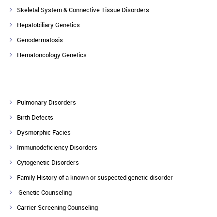
Skeletal System & Connective Tissue Disorders
Hepatobiliary Genetics
Genodermatosis
Hematoncology Genetics
Pulmonary Disorders
Birth Defects
Dysmorphic Facies
Immunodeficiency Disorders
Cytogenetic Disorders
Family History of a known or suspected genetic disorder
Genetic Counseling
Carrier Screening Counseling