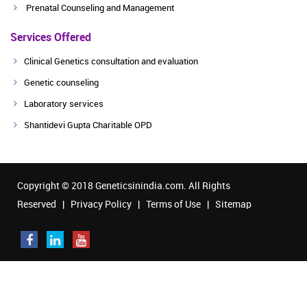
Prenatal Counseling and Management
Services Offered
Clinical Genetics consultation and evaluation
Genetic counseling
Laboratory services
Shantidevi Gupta Charitable OPD
Copyright © 2018 Geneticsinindia.com. All Rights
Reserved |
Privacy Policy
|
Terms of Use
|
Sitemap