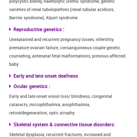
polycystic kidney, haemolytic uremic syndrome, genetic
varieties of renal tubulopathies (renal tubular acidosis,
Barrter syndrome), Alport syndrome
Reproductive genetics :
Unexplained and recurrent pregnancy losses, infertility,
premature ovarian failure, consanguineous couple genetic
counseling, antenatal fetal malformations, previous affected
baby
Early and late onset deafness
Ocular genetics :
Early and late onset vision loss/ blindness, congenital
cataracts, microphthalmia, anophthalmia,
retinaldegeneration, optic atrophy
Skeletal system & connective tissue disorders:
Skeletal dysplasia, recurrent fractures, increased and