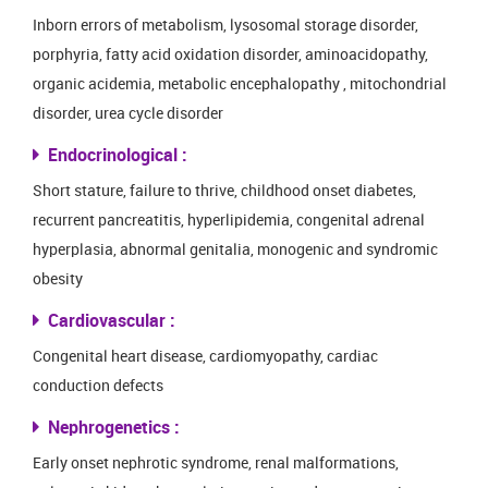
Inborn errors of metabolism, lysosomal storage disorder,
porphyria, fatty acid oxidation disorder, aminoacidopathy,
organic acidemia, metabolic encephalopathy , mitochondrial
disorder, urea cycle disorder
Endocrinological :
Short stature, failure to thrive, childhood onset diabetes,
recurrent pancreatitis, hyperlipidemia, congenital adrenal
hyperplasia, abnormal genitalia, monogenic and syndromic
obesity
Cardiovascular :
Congenital heart disease, cardiomyopathy, cardiac
conduction defects
Nephrogenetics :
Early onset nephrotic syndrome, renal malformations,