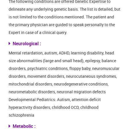
The following conditions are offered Genetic Expertise to
delineate any underlying genetic basis. The list is detailed, but
is not limited to the conditions mentioned. The patient and
the primary physician are guided to speak personally to the
Expert in case of a clinical query.
Neurological :
Mental retardation, autism, ADHD, learning disability, head
size abnormalities (large and small head), epilepsy, balance
disorders, psychiatric conditions, floppy baby, neuromuscular
disorders, movement disorders, neurocutaneous syndromes,
mitochondrial disorders, neurodegenerative conditions,
neurometabolic disorders, neuronal migration defects
Developmental Pediatrics: Autism, attention deficit
hyperactivity disorders, childhood OCD, childhood
schizophrenia
Metabolic :