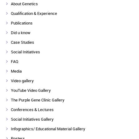
About Genetics
Qualification & Experience
Publications
Did u know
Case Studies
Social Initiatives
FAQ
Media
Video gallery
YouTube Video Gallery
The Purple Gene Clinic Gallery
Conferences & Lectures
Social Initiatives Gallery
Infographics/ Educational Material Gallery
Posters