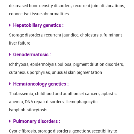
decreased bone density disorders, recurrent joint dislocations,
connective tissue abnormalities
Hepatobiliary genetics :
Storage disorders, recurrent jaundice, cholestasis, fulminant
liver failure
Genodermatosis :
Ichthyosis, epidermolysis bullosa, pigment dilution disorders,
cutaneous porphyrias, unusual skin pigmentation
Hematoncology genetics :
Thalassemia, childhood and adult onset cancers, aplastic
anemia, DNA repair disorders, Hemophagocytic
lymphohistiocytosis
Pulmonary disorders :
Cystic fibrosis, storage disorders, genetic susceptibility to