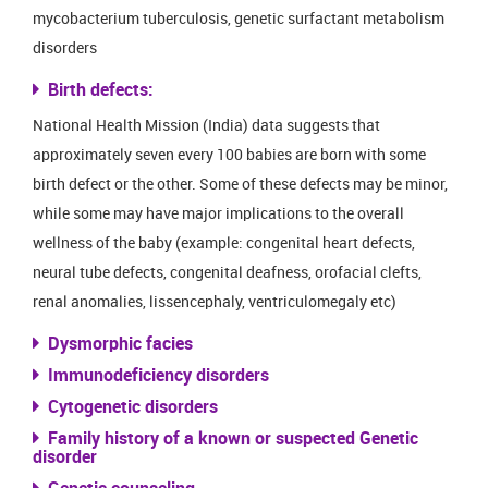
mycobacterium tuberculosis, genetic surfactant metabolism
disorders
Birth defects:
National Health Mission (India) data suggests that
approximately seven every 100 babies are born with some
birth defect or the other. Some of these defects may be minor,
while some may have major implications to the overall
wellness of the baby (example: congenital heart defects,
neural tube defects, congenital deafness, orofacial clefts,
renal anomalies, lissencephaly, ventriculomegaly etc)
Dysmorphic facies
Immunodeficiency disorders
Cytogenetic disorders
Family history of a known or suspected Genetic
disorder