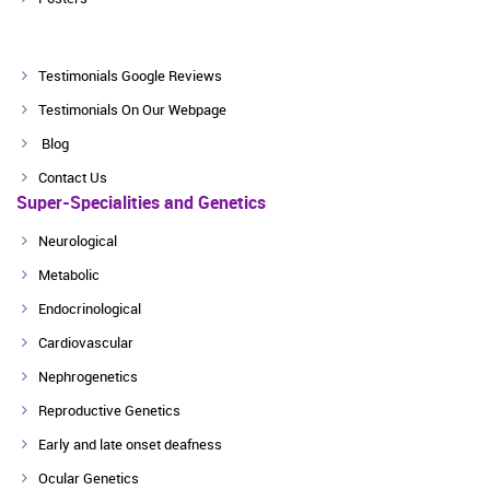
Testimonials Google Reviews
Testimonials On Our Webpage
Blog
Contact Us
Super-Specialities and Genetics
Neurological
Metabolic
Endocrinological
Cardiovascular
Nephrogenetics
Reproductive Genetics
Early and late onset deafness
Ocular Genetics