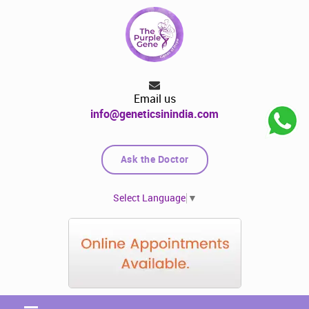
Email us
info@geneticsinindia.com
Ask the Doctor
Select Language
▼